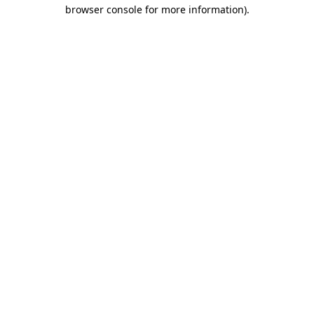
browser console for more information).