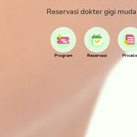
Reservasi dokter gigi mud
Program
Reservasi
Priceli