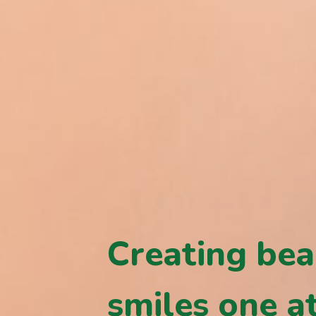
Creating bea
smiles one at