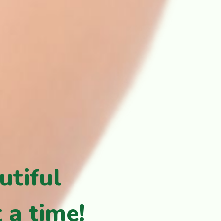
utiful
 a time!