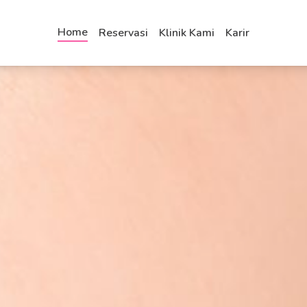
Home
Reservasi
Klinik Kami
Karir