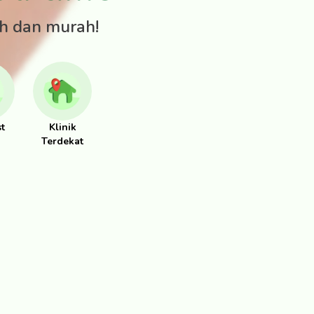
ah dan murah!
st
Klinik
Terdekat