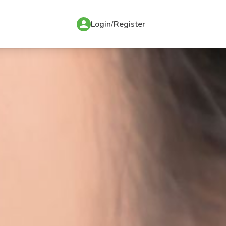
Login
/
Register